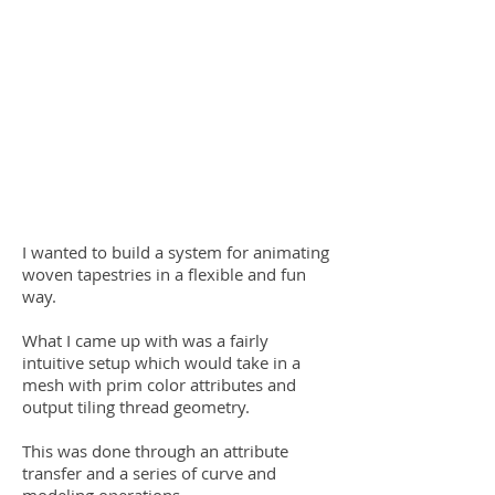
I wanted to build a system for animating
woven tapestries in a flexible and fun
way.
What I came up with was a fairly
intuitive setup which would take in a
mesh with prim color attributes and
output tiling thread geometry.
This was done through an attribute
transfer and a series of curve and