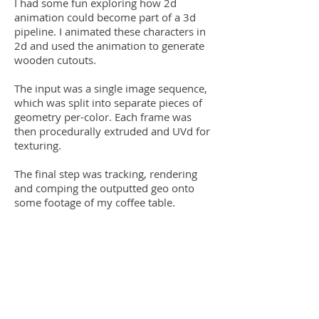
I had some fun exploring how 2d
animation could become part of a 3d
pipeline. I animated these characters in
2d and used the animation to generate
wooden cutouts.
The input was a single image sequence,
which was split into separate pieces of
geometry per-color. Each frame was
then procedurally extruded and UVd for
texturing.
The final step was tracking, rendering
and comping the outputted geo onto
some footage of my coffee table.