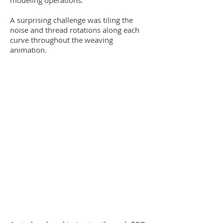
modeling operations.
A surprising challenge was tiling the
noise and thread rotations along each
curve throughout the weaving
animation.