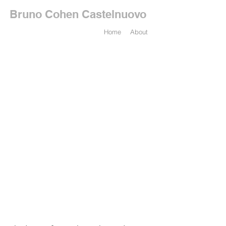
Bruno Cohen Castelnuovo
Home
About