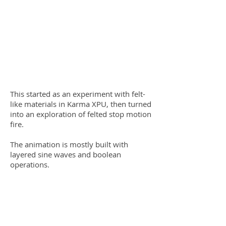
This started as an experiment with felt-
like materials in Karma XPU, then turned
into an exploration of felted stop motion
fire.
The animation is mostly built with
layered sine waves and boolean
operations.