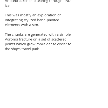
An icebreaker ship tearing through RBD
ice.
This was mostly an exploration of
integrating stylized hand-painted
elements with a sim.
The chunks are generated with a simple
Voronoi fracture on a set of scattered
points which grow more dense closer to
the ship's travel path.